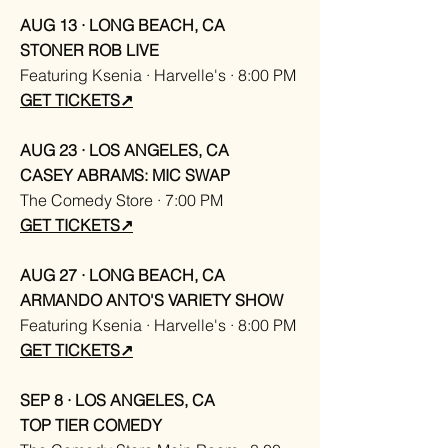
AUG 13 · LONG BEACH, CA
STONER ROB LIVE
Featuring Ksenia · Harvelle's · 8:00 PM
GET TICKETS↗
AUG 23 · LOS ANGELES, CA
CASEY ABRAMS: MIC SWAP
The Comedy Store · 7:00 PM
GET TICKETS↗
AUG 27 · LONG BEACH, CA
ARMANDO ANTO'S VARIETY SHOW
Featuring Ksenia · Harvelle's · 8:00 PM
GET TICKETS↗
SEP 8 · LOS ANGELES, CA
TOP TIER COMEDY