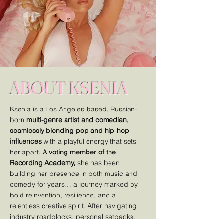
ABOUT KSENIA
Ksenia is a Los Angeles-based, Russian-
born
multi-genre artist and comedian,
seamlessly blending pop and hip-hop
influences
with a playful energy that sets
her apart.
A voting member of the
Recording Academy,
she has been
building her presence in both music and
comedy for years… a journey marked by
bold reinvention, resilience, and a
relentless creative spirit. After navigating
industry roadblocks, personal setbacks,