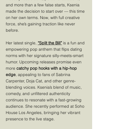
and more than a few false starts, Ksenia
made the decision to start over — this time
on her own terms. Now, with full creative
force, she’s gaining traction like never
before.
Her latest single,
“Split the Bill”
is a fun and
empowering pop anthem that flips dating
norms with her signature silly-meets-smart
humor. Upcoming releases promise even
more
catchy pop hooks with a hip-hop
edge
, appealing to fans of Sabrina
Carpenter, Doja Cat, and other genre-
blending voices. Ksenia’s blend of music,
comedy, and unfiltered authenticity
continues to resonate with a fast-growing
audience. She recently performed at Soho
House Los Angeles, bringing her vibrant
presence to the live stage.