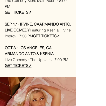
The Comedy Store Main Room · 8:00
PM
GET TICKETS↗
SEP 17 · IRVINE, CA
ARMANDO ANTO,
LIVE COMEDY
Featuring Ksenia · Irvine
Improv · 7:30 PM
GET TICKETS↗
OCT 3 · LOS ANGELES, CA
ARMANDO ANTO & KSENIA
Live Comedy · The Upstairs · 7:00 PM
GET TICKETS↗