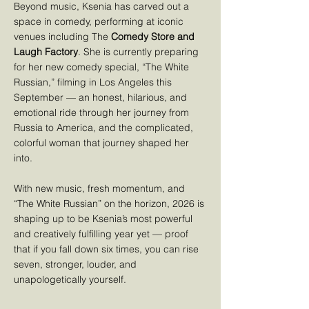
Beyond music, Ksenia has carved out a
space in comedy, performing at iconic
venues including The
Comedy Store and
Laugh Factory
. She is currently preparing
for her new comedy special, “The White
Russian,” filming in Los Angeles this
September — an honest, hilarious, and
emotional ride through her journey from
Russia to America, and the complicated,
colorful woman that journey shaped her
into.
With new music, fresh momentum, and
“The White Russian” on the horizon, 2026 is
shaping up to be Ksenia’s most powerful
and creatively fulfilling year yet — proof
that if you fall down six times, you can rise
seven, stronger, louder, and
unapologetically yourself.