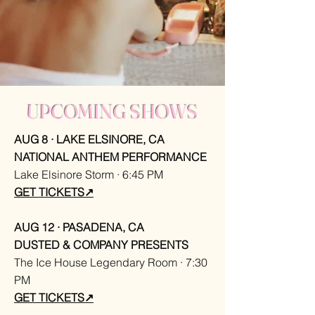
UPCOMING SHOWS
AUG
8 · LAKE ELSINORE, CA
NATIONAL ANTHEM PERFORMANCE
Lake Elsinore Storm · 6:45 PM
GET TICKETS↗
AUG 12 · PASADENA, CA
DUSTED & COMPANY PRESENTS
The Ice House Legendary Room · 7:30
PM
GET TICKETS↗