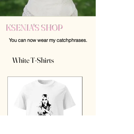
KSENIA'S SHOP
You can now wear my catchphrases.
White T-Shirts