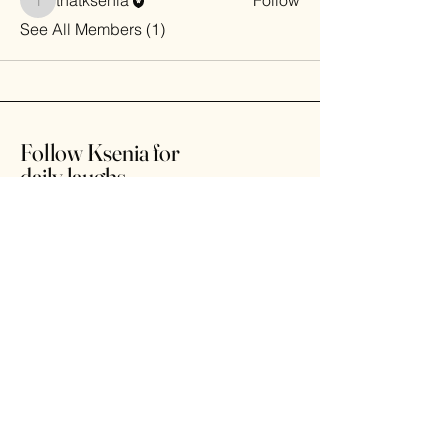
thatksenia
Follow
thatksenia
See All Members (1)
Follow Ksenia for
daily laughs
Home
Shop
About
Contact