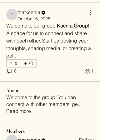
thatksenia
thatksenia
October 6, 2025
Welcome to our group 
Ksenia Group
! 
A space for us to connect and share 
with each other. Start by posting your 
thoughts, sharing media, or creating a 
poll.
0
0
1
About
Welcome to the group! You can
connect with other members, ge
...
Read more
Members