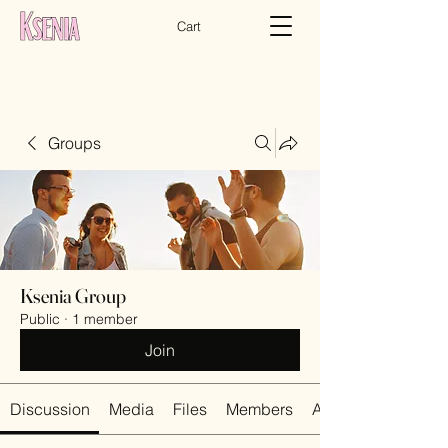
Cart
Groups
Ksenia Group
Public
·
1 member
Join
Discussion
Media
Files
Members
About