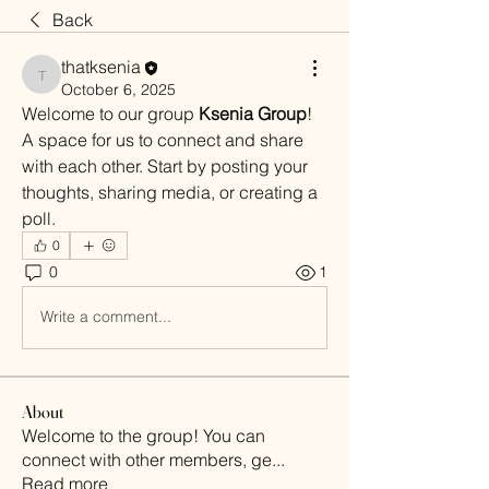
Back
thatksenia
thatksenia
October 6, 2025
Welcome to our group 
Ksenia Group
! 
A space for us to connect and share 
with each other. Start by posting your 
thoughts, sharing media, or creating a 
poll.
0
0
1
Write a comment...
About
Welcome to the group! You can
connect with other members, ge
...
Read more