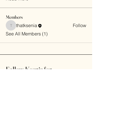
Members
thatksenia
Follow
thatksenia
See All Members (1)
Follow Ksenia for
daily laughs
Home
Shop