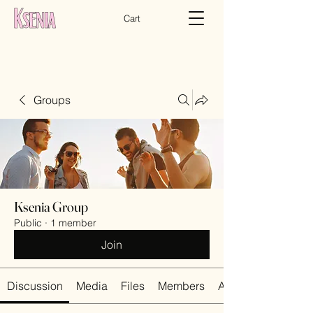
Cart
Groups
Ksenia Group
Public
·
1 member
Join
Discussion
Media
Files
Members
About