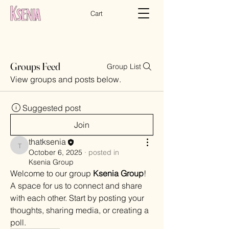
Cart
Groups Feed
Group List
View groups and posts below.
Suggested post
Join
thatksenia
thatksenia
October 6, 2025
·
posted in
Ksenia Group
Welcome to our group 
Ksenia Group
! 
A space for us to connect and share 
with each other. Start by posting your 
thoughts, sharing media, or creating a 
poll.