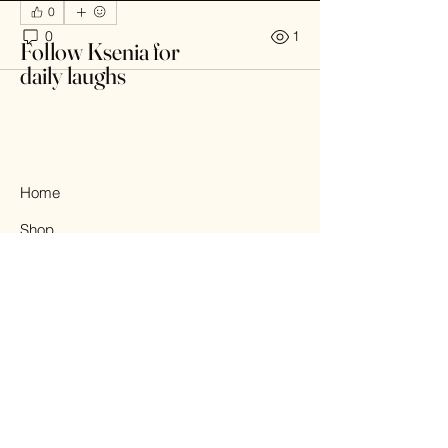
0
0
1
Follow Ksenia for
daily laughs
Home
Shop
About
Contact
© 2025 All Rights Reserved.
Design by KSENIA