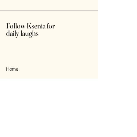
Follow Ksenia for
daily laughs
Home
Shop
About
Contact
© 2025 All Rights Reserved.
Design by KSENIA