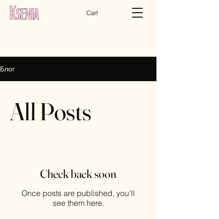
Cart
Блог
All Posts
Check back soon
Once posts are published, you’ll
see them here.